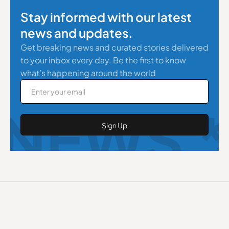
Stay informed with our latest
news and updates.
Get breaking news and curated stories delivered
to your inbox every day. Be the first to know
what’s happening around the world
NEWS *