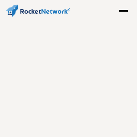
The Legacy of Champions: