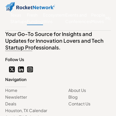
Texas
Fresh
Ecosystem
Events and
People
More
Startups
Funding
Wins
Conferences
Moves
Your Go-To Source for Insights and
Updates for Innovation Lovers and Tech
Startup Professionals.
Follow Us
Navigation
Home
About Us
Newsletter
Blog
Deals
Contact Us
Houston, TX Calendar