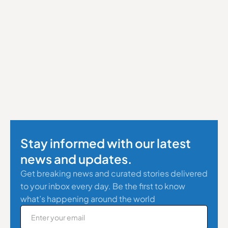
Stay informed with our latest
news and updates.
Get breaking news and curated stories delivered
to your inbox every day. Be the first to know
what’s happening around the world