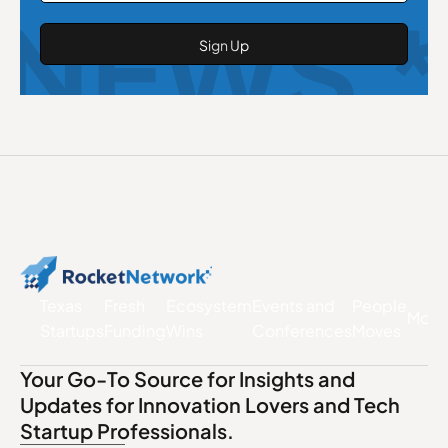
NEWS *
Texas
Fresh
Ecosystem
Events and
People
More
Startups
Funding
Wins
Conferences
Moves
Your Go-To Source for Insights and
Updates for Innovation Lovers and Tech
Startup Professionals.