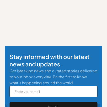
Stay informed with our latest
news and updates.
Get breaking news and curated stories delivered
to your inbox every day. Be the first to know
what’s happening around the world