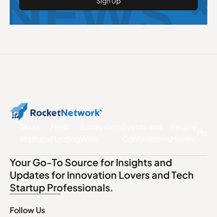
NEWS *
Texas
Fresh
Ecosystem
Events and
People
More
Startups
Funding
Wins
Conferences
Moves
Your Go-To Source for Insights and
Updates for Innovation Lovers and Tech
Startup Professionals.
Follow Us